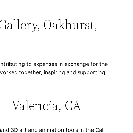
Gallery, Oakhurst,
ontributing to expenses in exchange for the
 worked together, inspiring and supporting
s – Valencia, CA
and 3D art and animation tools in the Cal