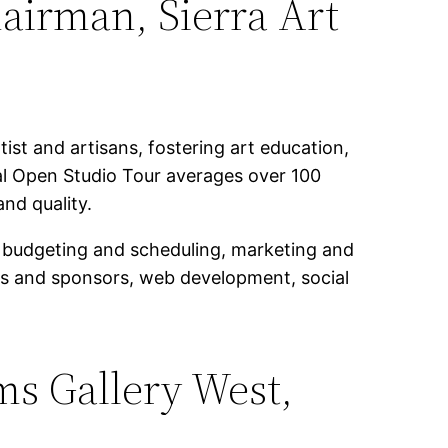
airman, Sierra Art
ist and artisans, fostering art education,
al Open Studio Tour averages over 100
and quality.
s, budgeting and scheduling, marketing and
ers and sponsors, web development, social
ms Gallery West,