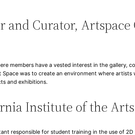
r and Curator, Artspace 
ere members have a vested interest in the gallery, c
Art Space was to create an environment where artists
cts and exhibitions.
rnia Institute of the Art
nt responsible for student training in the use of 2D 