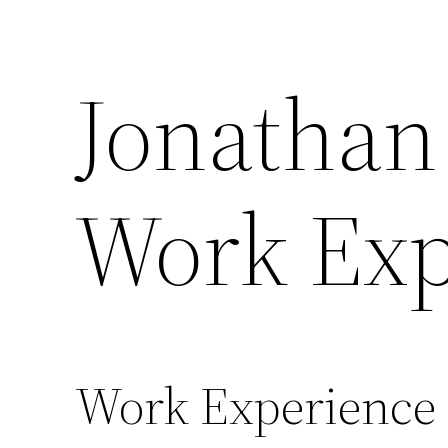
Skip
to
Jonathan
content
Work Exp
Work Experience 