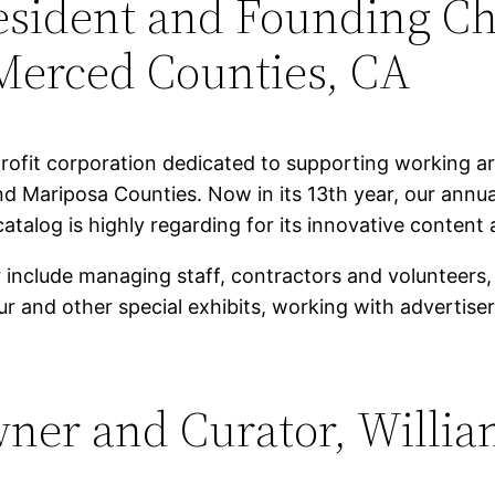
resident and Founding Ch
Merced Counties, CA
rofit corporation dedicated to supporting working art
nd Mariposa Counties. Now in its 13th year, our annu
atalog is highly regarding for its innovative content 
or include managing staff, contractors and volunteer
our and other special exhibits, working with advertis
wner and Curator, Willia