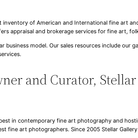
inventory of American and International fine art and 
ers appraisal and brokerage services for fine art, folk
ar business model. Our sales resources include our g
ervices.
ner and Curator, Stellar
best in contemporary fine art photography and hostin
st fine art photographers. Since 2005 Stellar Galler