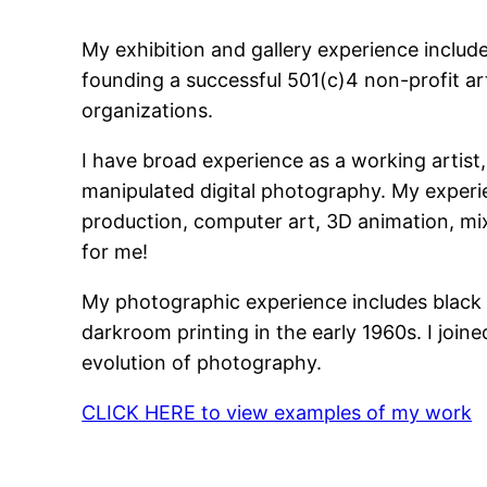
My exhibition and gallery experience includ
founding a successful 501(c)4 non-profit art
organizations.
I have broad experience as a working artis
manipulated digital photography. My experie
production, computer art, 3D animation, mi
for me!
My photographic experience includes black &
darkroom printing in the early 1960s. I join
evolution of photography.
CLICK HERE to view examples of my work