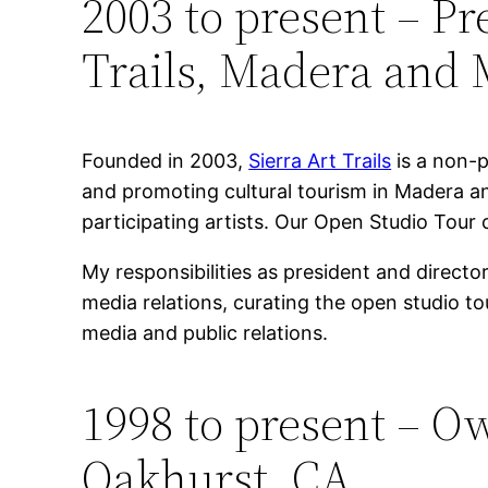
2003 to present – P
Trails, Madera and 
Founded in 2003,
Sierra Art Trails
is a non-p
and promoting cultural tourism in Madera a
participating artists. Our Open Studio Tour c
My responsibilities as president and direct
media relations, curating the open studio t
media and public relations.
1998 to present – O
Oakhurst, CA