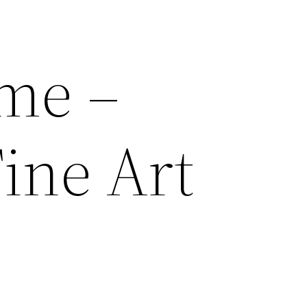
me –
ine Art