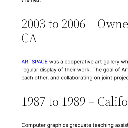
2003 to 2006 – Owne
CA
ARTSPACE
was a cooperative art gallery wh
regular display of their work. The goal of 
each other, and collaborating on joint proje
1987 to 1989 – Califo
Computer graphics graduate teaching assista