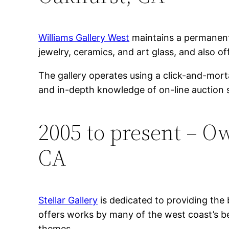
Williams Gallery West
maintains a permanent 
jewelry, ceramics, and art glass, and also off
The gallery operates using a click-and-mort
and in-depth knowledge of on-line auction s
2005 to present – Ow
CA
Stellar Gallery
is dedicated to providing the 
offers works by many of the west coast’s be
themes.