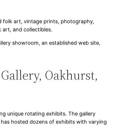
folk art, vintage prints, photography,
 art, and collectibles.
allery showroom, an established web site,
 Gallery, Oakhurst,
g unique rotating exhibits. The gallery
y has hosted dozens of exhibits with varying