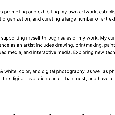
es promoting and exhibiting my own artwork, establis
 organization, and curating a large number of art exh
t, supporting myself through sales of my work. My cu
nce as an artist includes drawing, printmaking, pain
xed media, and interactive media. Exploring new tech
 white, color, and digital photography, as well as p
ed the digital revolution earlier than most, and have 