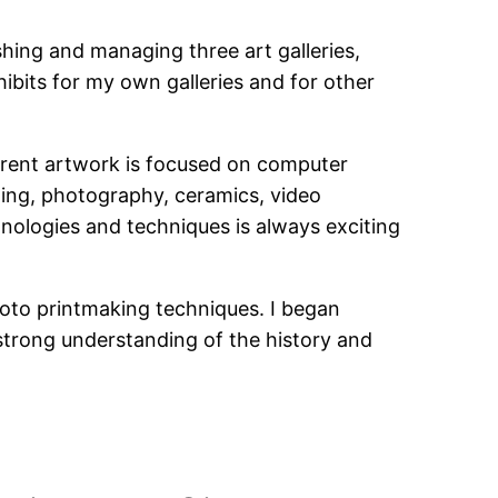
hing and managing three art galleries,
ibits for my own galleries and for other
rrent artwork is focused on computer
ting, photography, ceramics, video
nologies and techniques is always exciting
hoto printmaking techniques. I began
a strong understanding of the history and