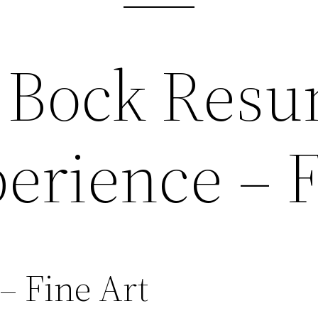
 Bock Resu
erience – F
– Fine Art